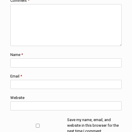
Comment
*
Name
*
Email
*
Website
Save my name, email, and
website in this browser for the
next time I comment.