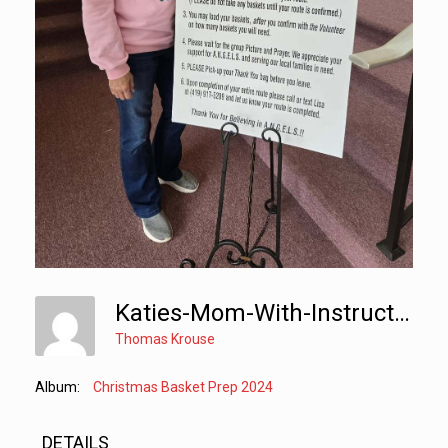
Katies-Mom-With-Instructions
Thomas Krouse
Album:
Christmas Basket Prep 2024
DETAILS