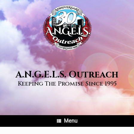
Skip
to
content
A.N.G.E.L.S. Outreach
Keeping The Promise Since 1995
Menu