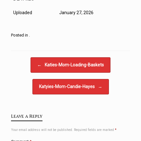
Uploaded
January 27, 2026
Posted in .
Post navigation
←
Katies-Mom-Loading-Baskets
Katyies-Mom-Candie-Hayes
→
Leave a Reply
Your email address will not be published.
Required fields are marked
*