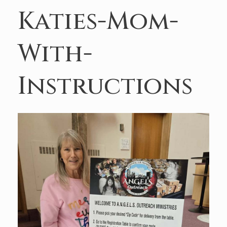
Katies-Mom-
With-
Instructions