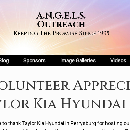
A.N.G.E.L.S.
Outreach
Keeping The Promise Since 1995
Blog
Sponsors
Image Galleries
Videos
olunteer Apprec
ylor Kia Hyundai 
e to thank Taylor Kia Hyundai in Perrysburg for hosting o