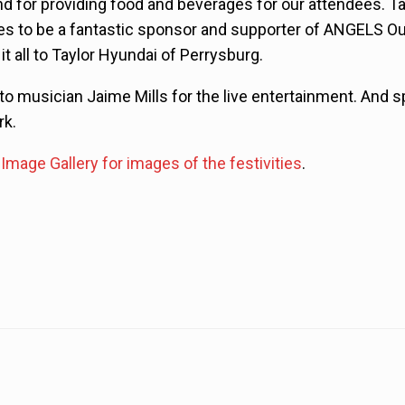
nd for providing food and beverages for our attendees. T
es to be a fantastic sponsor and supporter of ANGELS O
t all to Taylor Hyundai of Perrysburg.
o musician Jaime Mills for the live entertainment. And sp
rk.
Image Gallery for images of the festivities
.