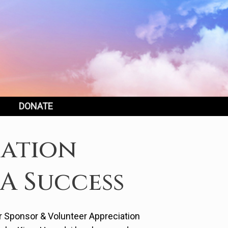
DONATE
iation
A Success
ur Sponsor & Volunteer Appreciation