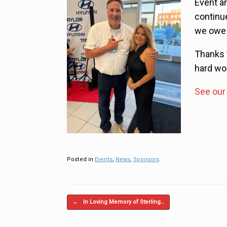
Event a
continu
we owe i
Thanks t
hard wo
See our 
Posted in
Events
,
News
,
Sponsors
.
Post navigation
←
In Loving Memory of Sterling…