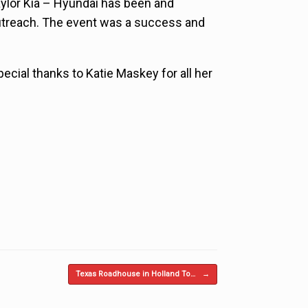
aylor Kia – Hyundai has been and
utreach. The event was a success and
ecial thanks to Katie Maskey for all her
Texas Roadhouse in Holland To…
→