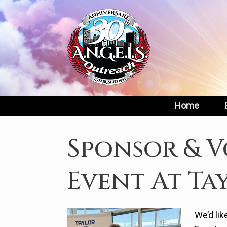
Skip
to
content
Home
Sponsor & V
Event At Ta
We’d lik