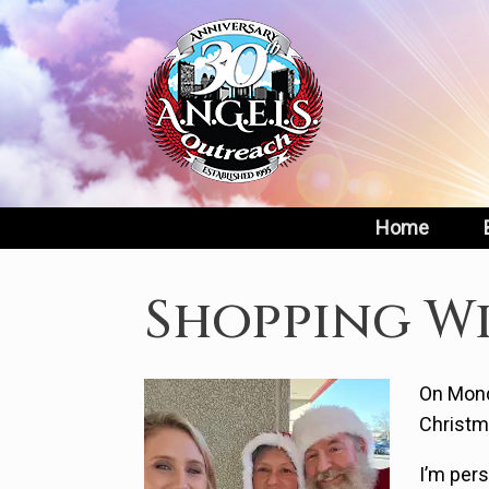
Skip
to
content
Home
Shopping Wi
On Mond
Christm
I’m per