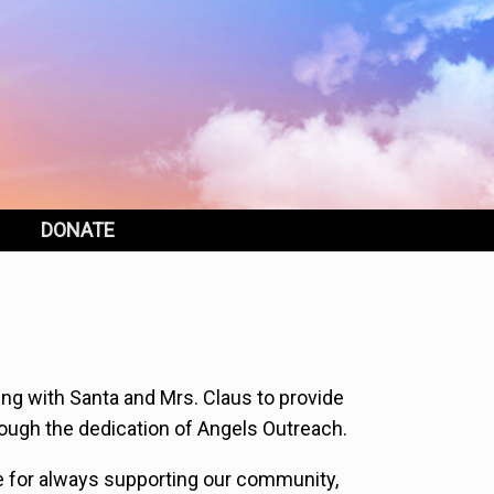
DONATE
ng with Santa and Mrs. Claus to provide
ough the dedication of Angels Outreach.
e for always supporting our community,