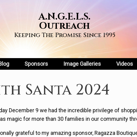
A.N.G.E.L.S.
Outreach
Keeping The Promise Since 1995
Blog
Sponsors
Image Galleries
Videos
th Santa 2024
ay December 9 we had the incredible privilege of shoppi
as magic for more than 30 families in our community thr
sonally grateful to my amazing sponsor, Ragazza Boutiqu