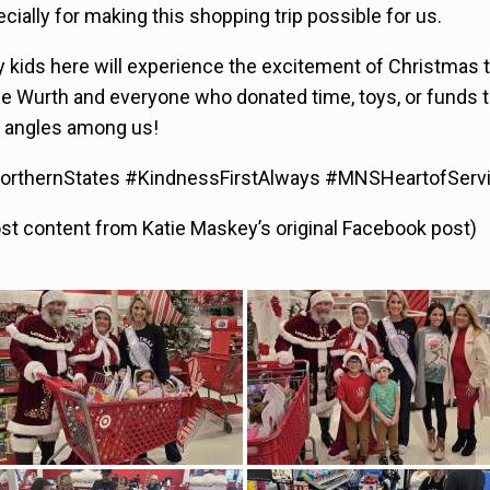
cially for making this shopping trip possible for us.
 kids here will experience the excitement of Christmas 
ne Wurth and everyone who donated time, toys, or funds t
ly angles among us!
rthernStates #KindnessFirstAlways #MNSHeartofServ
ost content from Katie Maskey’s original Facebook post)