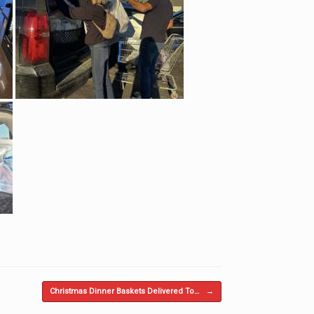
Christmas Dinner Baskets Delivered To…
→