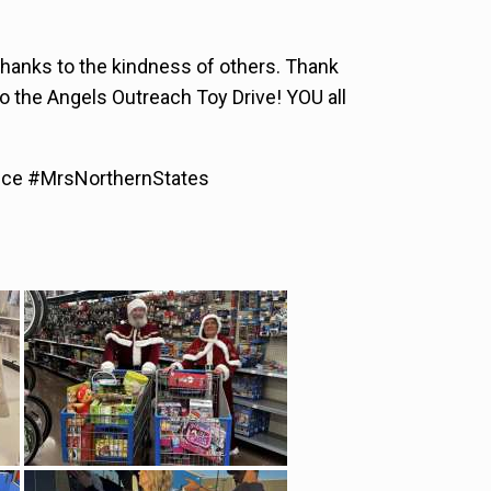
thanks to the kindness of others. Thank
o the Angels Outreach Toy Drive! YOU all
ice #MrsNorthernStates