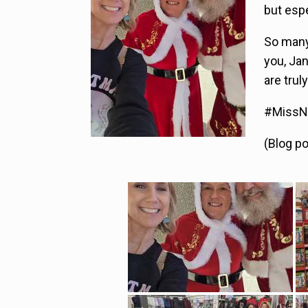
but espe
So many
you, Ja
are tru
#MissNo
(Blog p