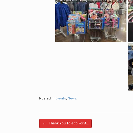
Posted in
Events
,
News
.
Post navigation
←
Thank You Toledo For A…