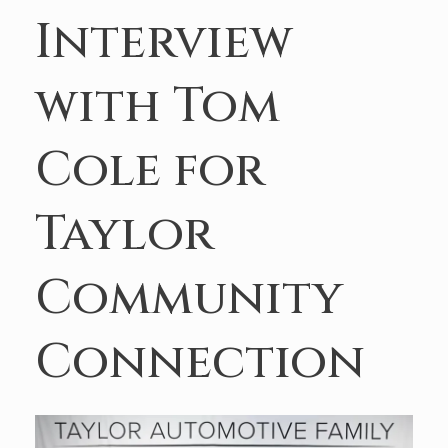
Interview
with Tom
Cole for
Taylor
Community
Connection