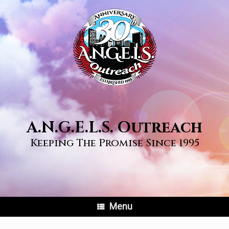
Skip
to
content
A.N.G.E.L.S. Outreach
Keeping The Promise Since 1995
Menu