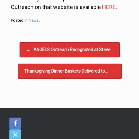
Outreach on that website is available
HERE
.
Posted in
News
.
Post navigation
←
ANGELS Outreach Recognized at Steve…
Thanksgiving Dinner Baskets Delivered to…
→