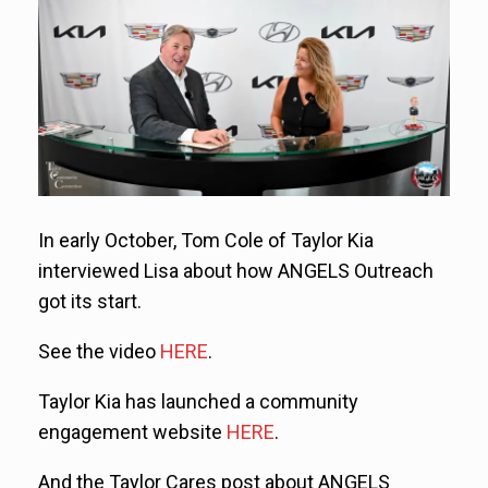
In early October, Tom Cole of Taylor Kia
interviewed Lisa about how ANGELS Outreach
got its start.
See the video
HERE
.
Taylor Kia has launched a community
engagement website
HERE
.
And the Taylor Cares post about ANGELS