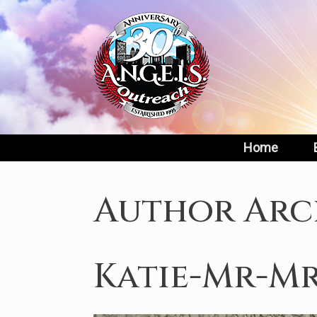
Skip
to
content
Home
Author Arc
Katie-Mr-Mr