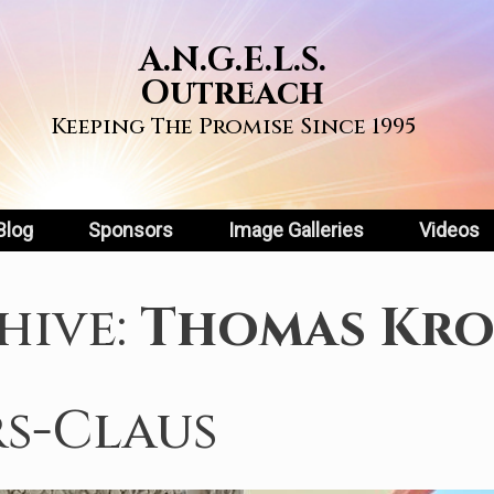
A.N.G.E.L.S.
Outreach
Keeping The Promise Since 1995
Blog
Sponsors
Image Galleries
Videos
hive:
Thomas Kro
s-Claus