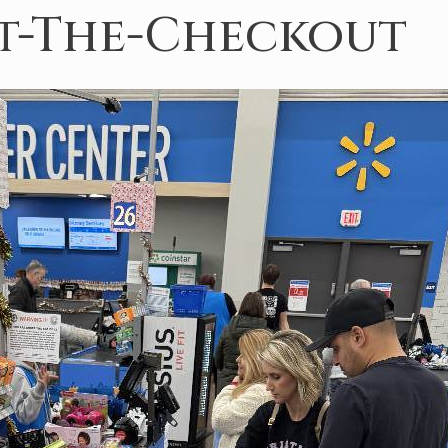
At-The-Checkout