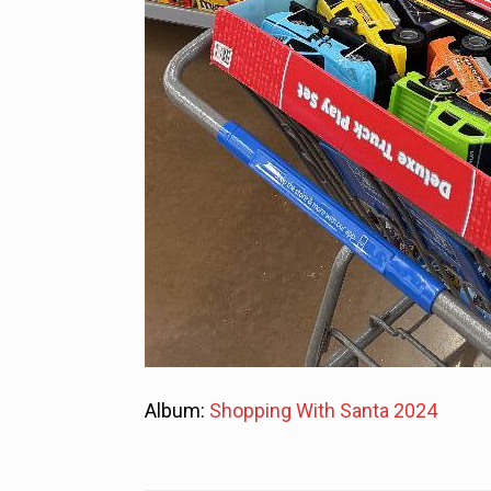
Album:
Shopping With Santa 2024