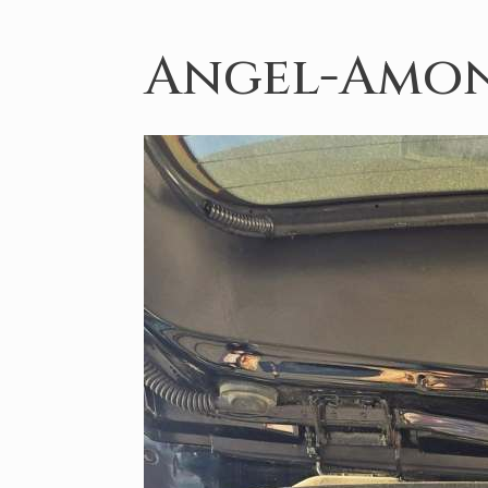
Angel-Amon