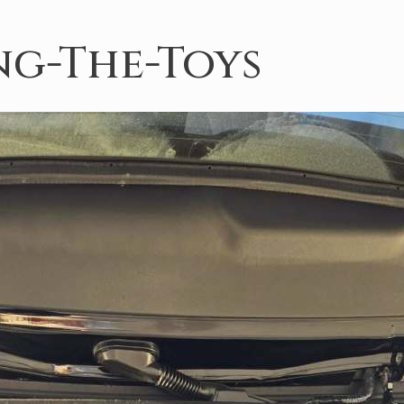
g-The-Toys