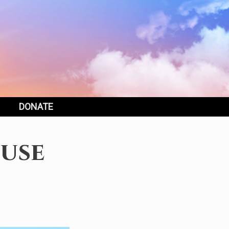
DONATE
use