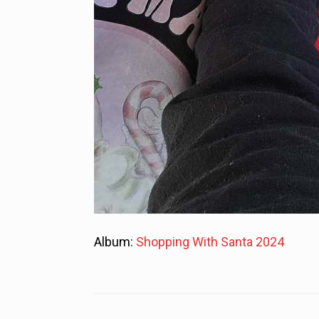
Album:
Shopping With Santa 2024