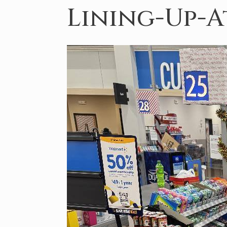
Lining-Up-