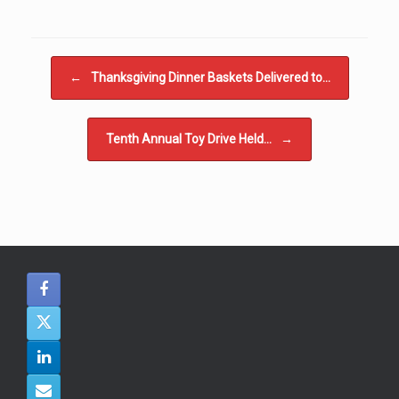
Post navigation
←
Thanksgiving Dinner Baskets Delivered to…
Tenth Annual Toy Drive Held…
→