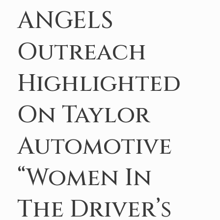
ANGELS
Outreach
Highlighted
On Taylor
Automotive
“Women In
The Driver’s