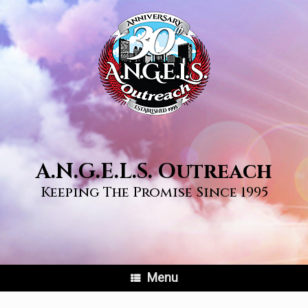
Skip
to
content
A.N.G.E.L.S. Outreach
Keeping The Promise Since 1995
Menu