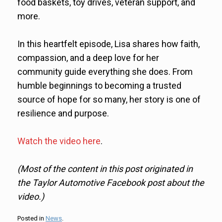
food baskets, toy drives, veteran support, and
more.
In this heartfelt episode, Lisa shares how faith,
compassion, and a deep love for her
community guide everything she does. From
humble beginnings to becoming a trusted
source of hope for so many, her story is one of
resilience and purpose.
Watch the video here
.
(Most of the content in this post originated in
the Taylor Automotive Facebook post about the
video.)
Posted in
News
.