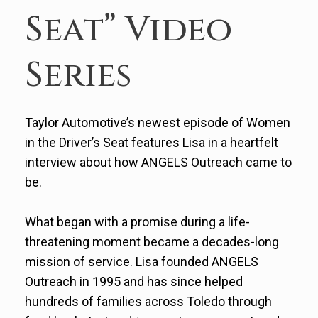
Seat” Video
Series
Taylor Automotive’s newest episode of Women
in the Driver’s Seat features Lisa in a heartfelt
interview about how ANGELS Outreach came to
be.
What began with a promise during a life-
threatening moment became a decades-long
mission of service. Lisa founded ANGELS
Outreach in 1995 and has since helped
hundreds of families across Toledo through