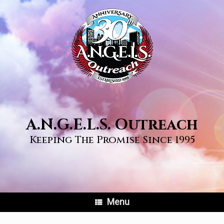
Skip
to
content
A.N.G.E.L.S. Outreach
Keeping The Promise Since 1995
Menu