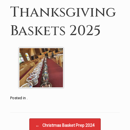
Thanksgiving
Baskets 2025
Posted in .
Post navigation
←
Christmas Basket Prep 2024