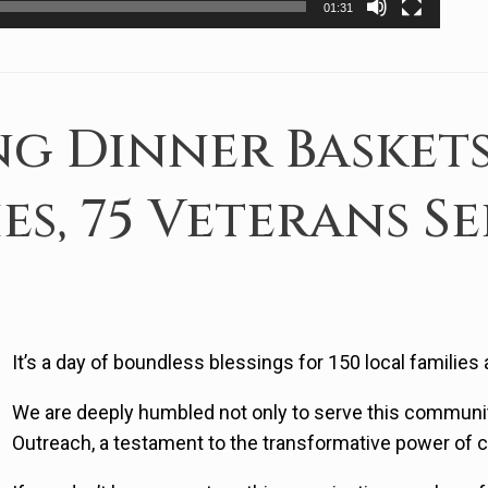
01:31
g Dinner Baskets
ies, 75 Veterans S
It’s a day of boundless blessings for 150 local families
We are deeply humbled not only to serve this communi
Outreach, a testament to the transformative power of