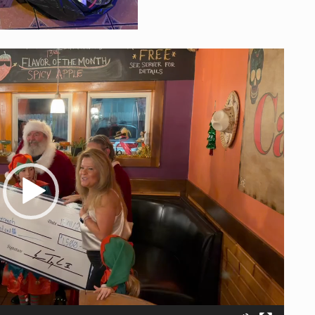
Player