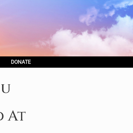
DONATE
ou
d At