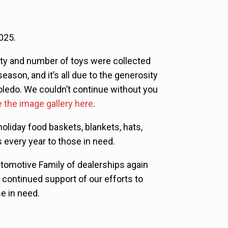
025.
ty and number of toys were collected
season, and it’s all due to the generosity
Toledo. We couldn’t continue without you
 the image gallery here
.
liday food baskets, blankets, hats,
 every year to those in need.
utomotive Family of dealerships again
n continued support of our efforts to
se in need.