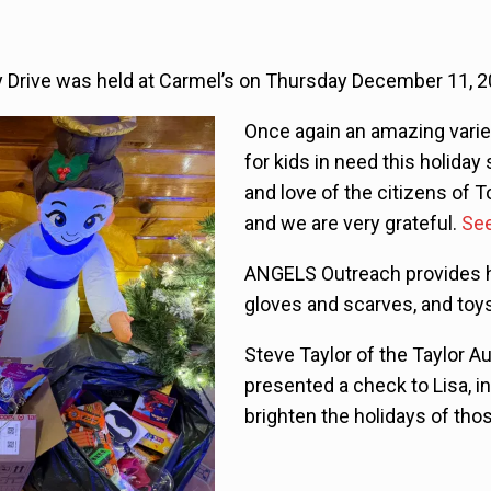
Drive was held at Carmel’s on Thursday December 11, 2
Once again an amazing varie
for kids in need this holiday 
and love of the citizens of 
and we are very grateful.
See
ANGELS Outreach provides ho
gloves and scarves, and toys
Steve Taylor of the Taylor A
presented a check to Lisa, i
brighten the holidays of tho
Video