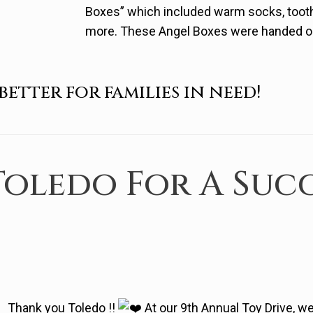
Boxes” which included warm socks, toot
more. These Angel Boxes were handed out 
better for families in need!
oledo For A Succ
Thank you Toledo !!
At our 9th Annual Toy Drive, 