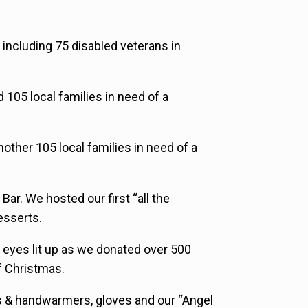
 including 75 disabled veterans in
105 local families in need of a
other 105 local families in need of a
ar. We hosted our first “all the
esserts.
s eyes lit up as we donated over 500
of Christmas.
s & handwarmers, gloves and our “Angel