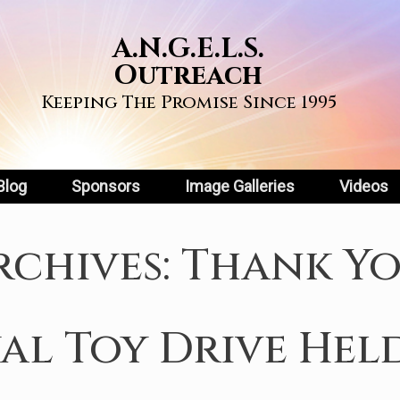
A.N.G.E.L.S.
Outreach
Keeping The Promise Since 1995
Blog
Sponsors
Image Galleries
Videos
rchives:
Thank Y
l Toy Drive Hel