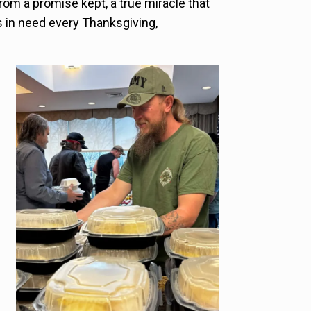
from a promise kept, a true miracle that
es in need every Thanksgiving,