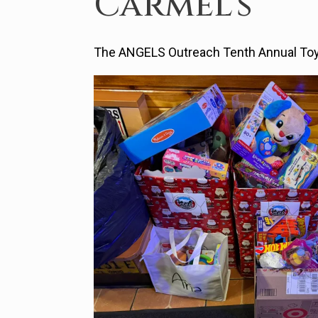
Carmel’s
The ANGELS Outreach Tenth Annual Toy 