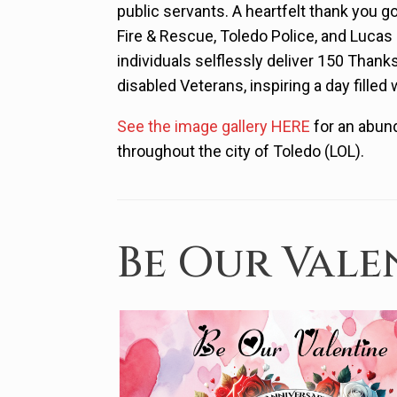
public servants. A heartfelt thank you g
Fire & Rescue, Toledo Police, and Luca
individuals selflessly deliver 150 Thank
disabled Veterans, inspiring a day filled 
See the image gallery HERE
for an abund
throughout the city of Toledo (LOL).
Be Our Vale