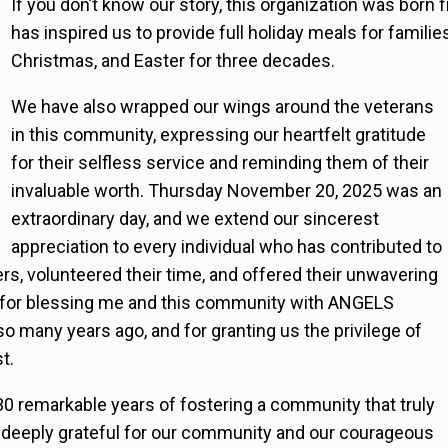
If you don’t know our story, this organization was born 
has inspired us to provide full holiday meals for famili
Christmas, and Easter for three decades.
We have also wrapped our wings around the veterans
in this community, expressing our heartfelt gratitude
for their selfless service and reminding them of their
invaluable worth. Thursday November 20, 2025 was an
extraordinary day, and we extend our sincerest
appreciation to every individual who has contributed to
ers, volunteered their time, and offered their unwavering
, for blessing me and this community with ANGELS
so many years ago, and for granting us the privilege of
t.
30 remarkable years of fostering a community that truly
e deeply grateful for our community and our courageous