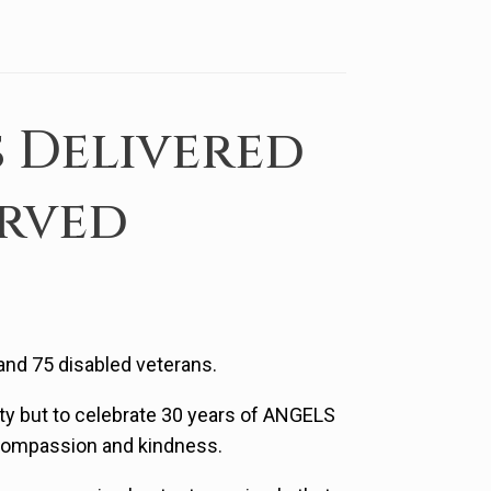
 Delivered
erved
 and 75 disabled veterans.
ty but to celebrate 30 years of ANGELS
 compassion and kindness.