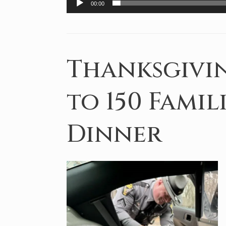
00:00
Thanksgivin
to 150 Famil
Dinner