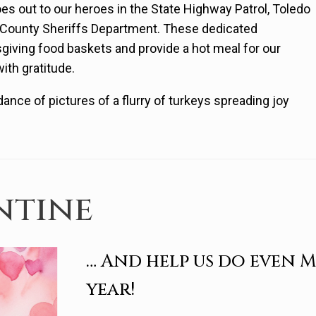
oes out to our heroes in the State Highway Patrol, Toledo
s County Sheriffs Department. These dedicated
sgiving food baskets and provide a hot meal for our
with gratitude.
ance of pictures of a flurry of turkeys spreading joy
ntine
… And help us do even 
year!