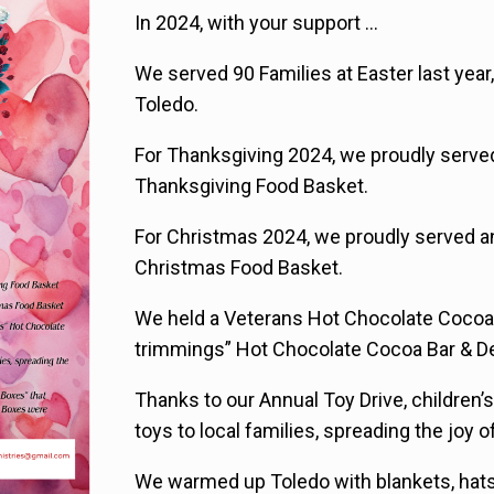
In 2024, with your support …
We served 90 Families at Easter last year,
Toledo.
For Thanksgiving 2024, we proudly served 
Thanksgiving Food Basket.
For Christmas 2024, we proudly served an
Christmas Food Basket.
We held a Veterans Hot Chocolate Cocoa B
trimmings” Hot Chocolate Cocoa Bar & D
Thanks to our Annual Toy Drive, children’
toys to local families, spreading the joy 
We warmed up Toledo with blankets, hat