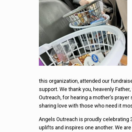
this organization, attended our fundrais
support. We thank you, heavenly Father
Outreach, for hearing a mother’s prayer 
sharing love with those who need it mos
Angels Outreach is proudly celebrating 
uplifts and inspires one another. We ar