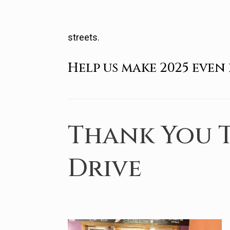
streets.
Help us make 2025 even 
Thank You T
Drive