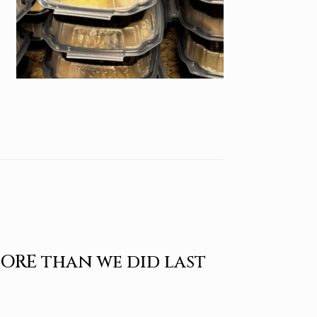
MORE than we did last