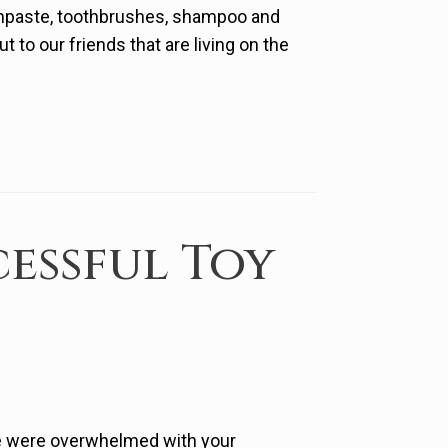
hpaste, toothbrushes, shampoo and
to our friends that are living on the
essful Toy
we were overwhelmed with your